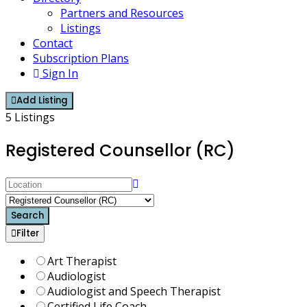
Partners and Resources
Listings
Contact
Subscription Plans
Sign In
Add Listing
5 Listings
Registered Counsellor (RC)
Search
Filter
Art Therapist
Audiologist
Audiologist and Speech Therapist
Certified Life Coach