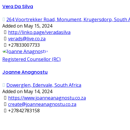
Vera Da Silva
264 Voortrekker Road, Monument, Krugersdorp, South A
Added on May 15, 2024
http://linko.page/veradasilva
verads@live.co.za
+27833007733
Registered Counsellor (RC)
Joanne Anagnostu
Dowerglen, Edenvale, South Africa
Added on May 14, 2024
https://www.joanneanagnostu.co.za
create@joanneanagnostu.co.za
+27842783158