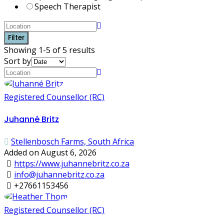
Speech Therapist
Filter
Showing 1-5 of 5 results
Sort by
Registered Counsellor (RC)
Juhanné Britz
Stellenbosch Farms, South Africa
Added on August 6, 2026
https://www.juhannebritz.co.za
info@juhannebritz.co.za
+27661153456
Registered Counsellor (RC)