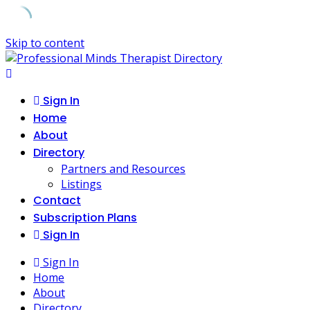
Skip to content
Sign In
Home
About
Directory
Partners and Resources
Listings
Contact
Subscription Plans
Sign In
Sign In
Home
About
Directory