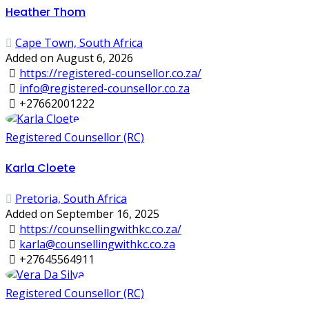
Heather Thom
Cape Town, South Africa
Added on August 6, 2026
https://registered-counsellor.co.za/
info@registered-counsellor.co.za
+27662001222
Registered Counsellor (RC)
Karla Cloete
Pretoria, South Africa
Added on September 16, 2025
https://counsellingwithkc.co.za/
karla@counsellingwithkc.co.za
+27645564911
Registered Counsellor (RC)