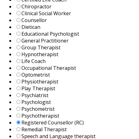
Chiropractor
Clinical Social Worker
Counsellor
Dietican
Educational Psychologist
General Practitioner
Group Therapist
Hypnotherapist
Life Coach
Occupational Therapist
Optometrist
Physiotherapist
Play Therapist
Psychiatrist
Psychologist
Psychometrist
Psychotherapist
Registered Counsellor (RC)
Remedial Therapist
Speech and Language therapist