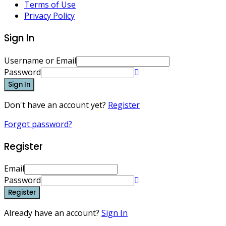
Terms of Use
Privacy Policy
Sign In
Username or Email
Password
Sign In
Don't have an account yet?
Register
Forgot password?
Register
Email
Password
Register
Already have an account?
Sign In