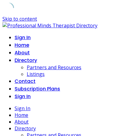
Skip to content
Sign In
Home
About
Directory
Partners and Resources
Listings
Contact
Subscription Plans
Sign In
Sign In
Home
About
Directory
Partners and Resources