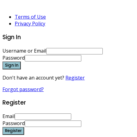
Terms of Use
Privacy Policy
Sign In
Username or Email
Password
Sign In
Don't have an account yet?
Register
Forgot password?
Register
Email
Password
Register