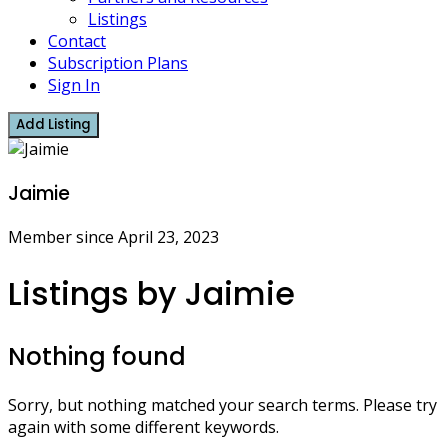
Listings
Contact
Subscription Plans
Sign In
Add Listing
Jaimie
Member since April 23, 2023
Listings by Jaimie
Nothing found
Sorry, but nothing matched your search terms. Please try
again with some different keywords.